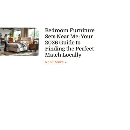
Bedroom Furniture
Sets Near Me: Your
2026 Guide to
Finding the Perfect
Match Locally
Read More »