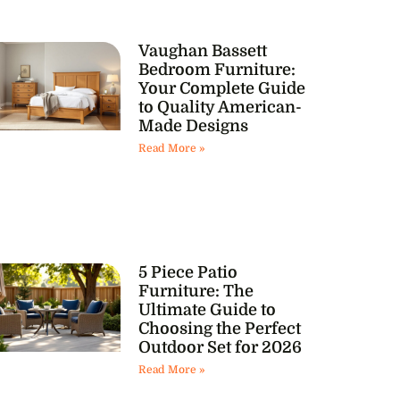
Vaughan Bassett
Bedroom Furniture:
Your Complete Guide
to Quality American-
Made Designs
Read More »
5 Piece Patio
Furniture: The
Ultimate Guide to
Choosing the Perfect
Outdoor Set for 2026
Read More »