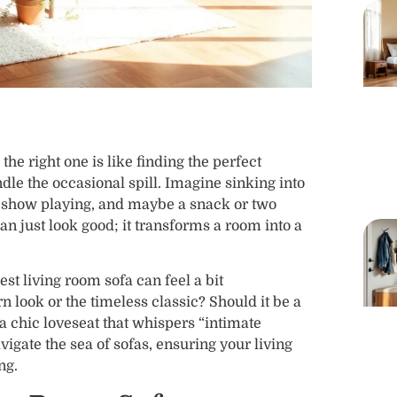
he right one is like finding the perfect
dle the occasional spill. Imagine sinking into
te show playing, and maybe a snack or two
an just look good; it transforms a room into a
st living room sofa can feel a bit
 look or the timeless classic? Should it be a
 a chic loveseat that whispers “intimate
vigate the sea of sofas, ensuring your living
ng.