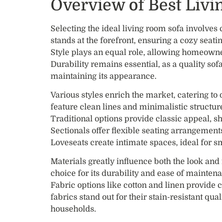
Overview of Best Liv
Selecting the ideal living room sofa involves
stands at the forefront, ensuring a cozy seati
Style plays an equal role, allowing homeowne
Durability remains essential, as a quality so
maintaining its appearance.
Various styles enrich the market, catering t
feature clean lines and minimalistic structur
Traditional options provide classic appeal, sh
Sectionals offer flexible seating arrangemen
Loveseats create intimate spaces, ideal for sm
Materials greatly influence both the look and
choice for its durability and ease of maintena
Fabric options like cotton and linen provide
fabrics stand out for their stain-resistant qu
households.