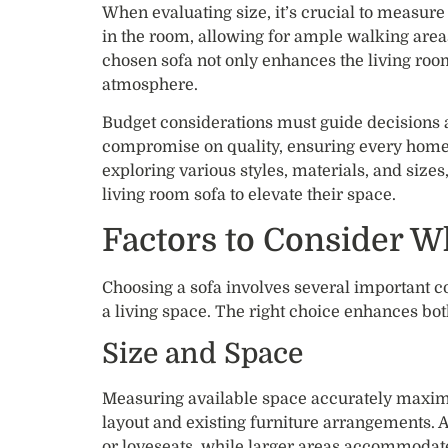
When evaluating size, it’s crucial to measure
in the room, allowing for ample walking area
chosen sofa not only enhances the living roo
atmosphere.
Budget considerations must guide decisions as
compromise on quality, ensuring every homeo
exploring various styles, materials, and sizes
living room sofa to elevate their space.
Factors to Consider W
Choosing a sofa involves several important con
a living space. The right choice enhances bot
Size and Space
Measuring available space accurately maximi
layout and existing furniture arrangements. 
or loveseats, while larger areas accommodate