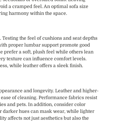
void a cramped feel. An optimal sofa size
ring harmony within the space.
. Testing the feel of cushions and seat depths
s with proper lumbar support promote good
 prefer a soft, plush feel while others lean
ery texture can influence comfort levels.
ss, while leather offers a sleek finish.
appearance and longevity. Leather and higher-
d ease of cleaning. Performance fabrics resist
es and pets. In addition, consider color
or darker hues can mask wear, while lighter
ity affects not just aesthetics but also the