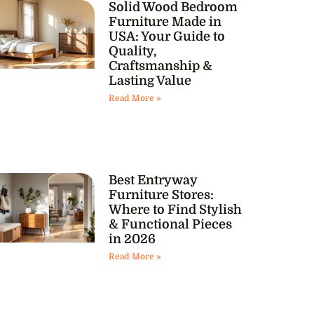
Solid Wood Bedroom
Furniture Made in
USA: Your Guide to
Quality,
Craftsmanship &
Lasting Value
Read More »
Best Entryway
Furniture Stores:
Where to Find Stylish
& Functional Pieces
in 2026
Read More »