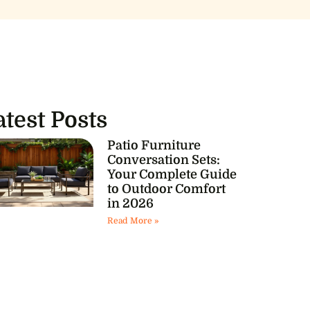
atest Posts
Patio Furniture
Conversation Sets:
Your Complete Guide
to Outdoor Comfort
in 2026
Read More »