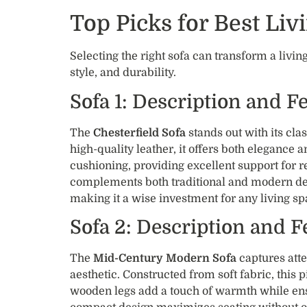
Top Picks for Best Li
Selecting the right sofa can transform a liv
style, and durability.
Sofa 1: Description and F
The
Chesterfield Sofa
stands out with its cla
high-quality leather, it offers both elegance 
cushioning, providing excellent support for re
complements both traditional and modern dec
making it a wise investment for any living sp
Sofa 2: Description and F
The
Mid-Century Modern Sofa
captures atte
aesthetic. Constructed from soft fabric, this 
wooden legs add a touch of warmth while ensur