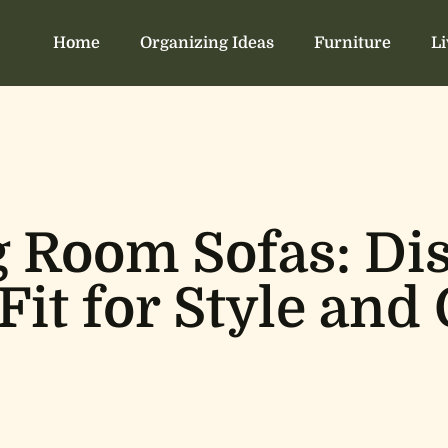
Home
Organizing Ideas
Furniture
L
g Room Sofas: Di
 Fit for Style and