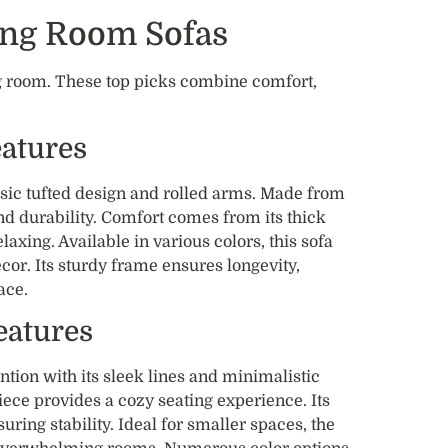
ving Room Sofas
ing room. These top picks combine comfort,
eatures
ssic tufted design and rolled arms. Made from
and durability. Comfort comes from its thick
laxing. Available in various colors, this sofa
or. Its sturdy frame ensures longevity,
ace.
eatures
ntion with its sleek lines and minimalistic
piece provides a cozy seating experience. Its
ing stability. Ideal for smaller spaces, the