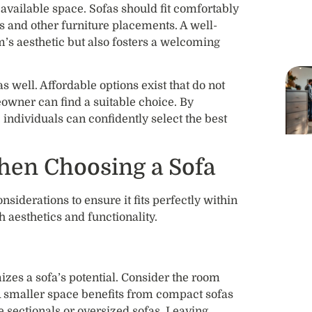
 available space. Sofas should fit comfortably
s and other furniture placements. A well-
m’s aesthetic but also fosters a welcoming
 well. Affordable options exist that do not
wner can find a suitable choice. By
, individuals can confidently select the best
hen Choosing a Sofa
siderations to ensure it fits perfectly within
h aesthetics and functionality.
zes a sofa’s potential. Consider the room
A smaller space benefits from compact sofas
 sectionals or oversized sofas. Leaving