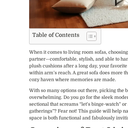
Table of Contents
When it comes to living room sofas, choosing t
partner—comfortable, stylish, and able to han
plush cushions after a long day, your favori
within arm’s reach. A great sofa does more th
cozy haven where memories are made.
With so many options out there, picking the be
overwhelming. Do you go for the sleek modern
sectional that screams “let’s binge-watch” or
gatherings”? Fear not! This guide will help na
space is both functional and fabulously inviti