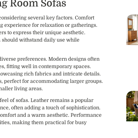
ing Room Sofas
 considering several key factors. Comfort
ng experience for relaxation or gatherings.
rs to express their unique aesthetic.
fa should withstand daily use while
o diverse preferences. Modern designs often
es, fitting well in contemporary spaces.
owcasing rich fabrics and intricate details.
ts, perfect for accommodating larger groups.
aller living areas.
 feel of sofas. Leather remains a popular
nce, often adding a touch of sophistication.
 comfort and a warm aesthetic. Performance
alities, making them practical for busy