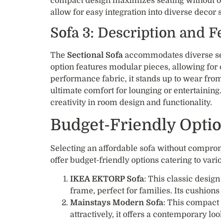
compact design maximizes seating without 
allow for easy integration into diverse decor s
Sofa 3: Description and F
The
Sectional Sofa
accommodates diverse seat
option features modular pieces, allowing for 
performance fabric, it stands up to wear from
ultimate comfort for lounging or entertaining. 
creativity in room design and functionality.
Budget-Friendly Opti
Selecting an affordable sofa without compro
offer budget-friendly options catering to vari
IKEA EKTORP Sofa
: This classic desig
frame, perfect for families. Its cushion
Mainstays Modern Sofa
: This compact 
attractively, it offers a contemporary loo