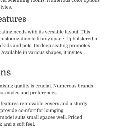
overwhelming rooms. Numerous color options
tyles.
eatures
ing needs with its versatile layout. This
customization to fit any space. Upholstered in
 kids and pets. Its deep seating promotes
Available in various shapes, it invites
ons
mising quality is crucial. Numerous brands
ous styles and preferences.
n features removable covers and a sturdy
s provide comfort for lounging.
model suits small spaces well. Priced
k and a soft feel.