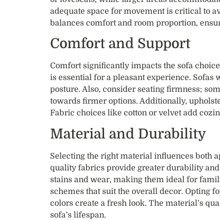
adequate space for movement is critical to a
balances comfort and room proportion, ensu
Comfort and Support
Comfort significantly impacts the sofa choice
is essential for a pleasant experience. Sofa
posture. Also, consider seating firmness; some
towards firmer options. Additionally, upholst
Fabric choices like cotton or velvet add cozine
Material and Durability
Selecting the right material influences both 
quality fabrics provide greater durability an
stains and wear, making them ideal for famili
schemes that suit the overall decor. Opting f
colors create a fresh look. The material’s qual
sofa’s lifespan.