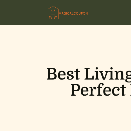
Best Livin
Perfect