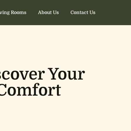
iving Rooms
About Us
Contact Us
scover Your
 Comfort