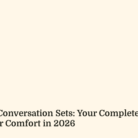
Conversation Sets: Your Complet
r Comfort in 2026