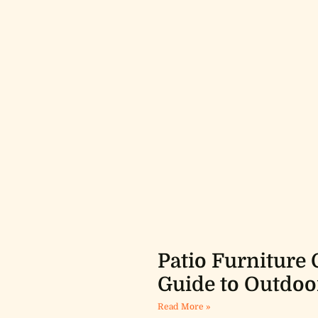
Patio Furniture 
Guide to Outdoo
Read More »