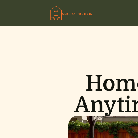
Home
Anyti