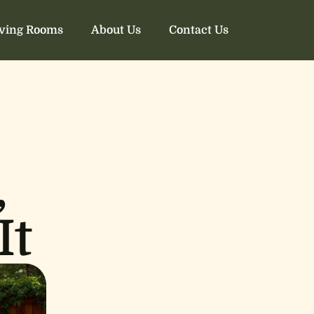
iving Rooms
About Us
Contact Us
,
It