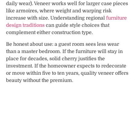
daily wear). Veneer works well for larger case pieces
like armoires, where weight and warping risk
increase with size. Understanding regional
furniture
design traditions
can guide style choices that
complement either construction type.
Be honest about use: a guest room sees less wear
than a master bedroom. If the furniture will stay in
place for decades, solid cherry justifies the
investment. If the homeowner expects to redecorate
or move within five to ten years, quality veneer offers
beauty without the premium.