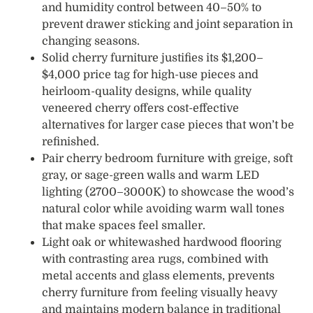
and humidity control between 40–50% to
prevent drawer sticking and joint separation in
changing seasons.
Solid cherry furniture justifies its $1,200–
$4,000 price tag for high-use pieces and
heirloom-quality designs, while quality
veneered cherry offers cost-effective
alternatives for larger case pieces that won’t be
refinished.
Pair cherry bedroom furniture with greige, soft
gray, or sage-green walls and warm LED
lighting (2700–3000K) to showcase the wood’s
natural color while avoiding warm wall tones
that make spaces feel smaller.
Light oak or whitewashed hardwood flooring
with contrasting area rugs, combined with
metal accents and glass elements, prevents
cherry furniture from feeling visually heavy
and maintains modern balance in traditional