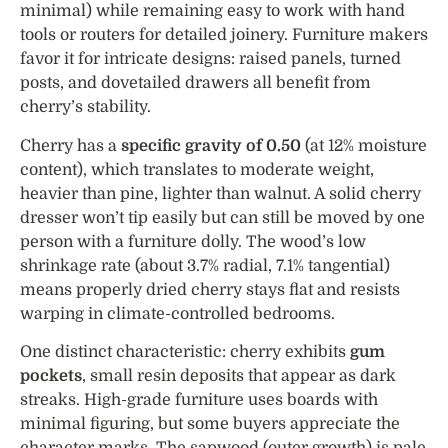
minimal) while remaining easy to work with hand
tools or routers for detailed joinery. Furniture makers
favor it for intricate designs: raised panels, turned
posts, and dovetailed drawers all benefit from
cherry’s stability.
Cherry has a
specific gravity of 0.50
(at 12% moisture
content), which translates to moderate weight,
heavier than pine, lighter than walnut. A solid cherry
dresser won’t tip easily but can still be moved by one
person with a furniture dolly. The wood’s low
shrinkage rate (about 3.7% radial, 7.1% tangential)
means properly dried cherry stays flat and resists
warping in climate-controlled bedrooms.
One distinct characteristic: cherry exhibits
gum
pockets
, small resin deposits that appear as dark
streaks. High-grade furniture uses boards with
minimal figuring, but some buyers appreciate the