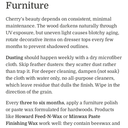
Furniture
Cherry’s beauty depends on consistent, minimal
maintenance. The wood darkens naturally through
UV exposure, but uneven light causes blotchy aging,
rotate decorative items on dresser tops every few
months to prevent shadowed outlines.
Dusting
should happen weekly with a dry microfiber
cloth. Skip feather dusters: they scatter dust rather
than trap it. For deeper cleaning, dampen (not soak)
the cloth with water only, no all-purpose cleaners,
which leave residue that dulls the finish. Wipe in the
direction of the grain.
Every
three to six months
, apply a furniture polish
or paste wax formulated for hardwoods. Products
like
Howard Feed-N-Wax
or
Minwax Paste
Finishing Wax
work well: they contain beeswax and