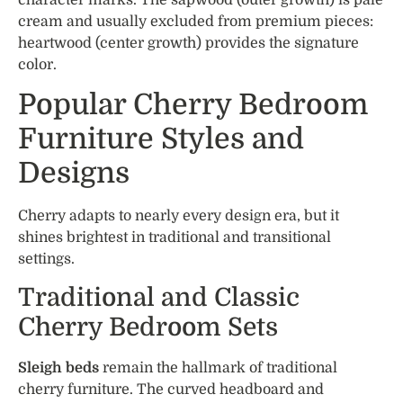
character marks. The sapwood (outer growth) is pale
cream and usually excluded from premium pieces:
heartwood (center growth) provides the signature
color.
Popular Cherry Bedroom
Furniture Styles and
Designs
Cherry adapts to nearly every design era, but it
shines brightest in traditional and transitional
settings.
Traditional and Classic
Cherry Bedroom Sets
Sleigh beds
remain the hallmark of traditional
cherry furniture. The curved headboard and