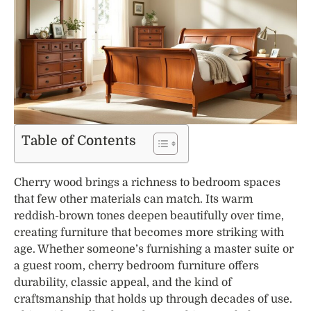
Table of Contents
Cherry wood brings a richness to bedroom spaces
that few other materials can match. Its warm
reddish-brown tones deepen beautifully over time,
creating furniture that becomes more striking with
age. Whether someone’s furnishing a master suite or
a guest room, cherry bedroom furniture offers
durability, classic appeal, and the kind of
craftsmanship that holds up through decades of use.