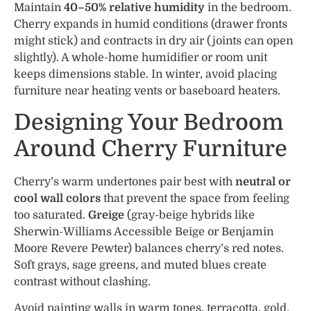
Maintain
40–50% relative humidity
in the bedroom.
Cherry expands in humid conditions (drawer fronts
might stick) and contracts in dry air (joints can open
slightly). A whole-home humidifier or room unit
keeps dimensions stable. In winter, avoid placing
furniture near heating vents or baseboard heaters.
Designing Your Bedroom
Around Cherry Furniture
Cherry’s warm undertones pair best with
neutral or
cool wall colors
that prevent the space from feeling
too saturated.
Greige
(gray-beige hybrids like
Sherwin-Williams Accessible Beige or Benjamin
Moore Revere Pewter) balances cherry’s red notes.
Soft grays, sage greens, and muted blues create
contrast without clashing.
Avoid painting walls in warm tones, terracotta, gold,