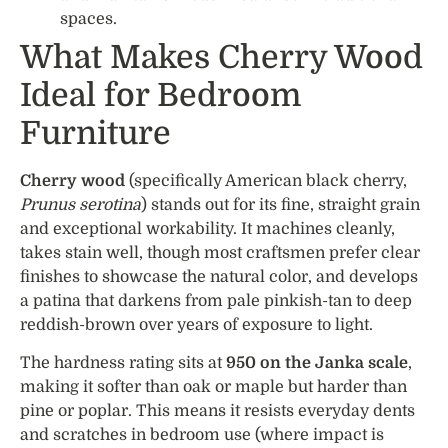
spaces.
What Makes Cherry Wood
Ideal for Bedroom
Furniture
Cherry wood
(specifically American black cherry,
Prunus serotina
) stands out for its fine, straight grain
and exceptional workability. It machines cleanly,
takes stain well, though most craftsmen prefer clear
finishes to showcase the natural color, and develops
a patina that darkens from pale pinkish-tan to deep
reddish-brown over years of exposure to light.
The hardness rating sits at
950 on the Janka scale
,
making it softer than oak or maple but harder than
pine or poplar. This means it resists everyday dents
and scratches in bedroom use (where impact is