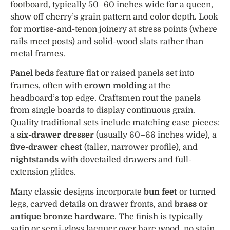
footboard, typically 50–60 inches wide for a queen,
show off cherry’s grain pattern and color depth. Look
for mortise-and-tenon joinery at stress points (where
rails meet posts) and solid-wood slats rather than
metal frames.
Panel beds
feature flat or raised panels set into
frames, often with
crown molding
at the
headboard’s top edge. Craftsmen rout the panels
from single boards to display continuous grain.
Quality traditional sets include matching case pieces:
a
six-drawer dresser
(usually 60–66 inches wide), a
five-drawer chest
(taller, narrower profile), and
nightstands
with dovetailed drawers and full-
extension glides.
Many classic designs incorporate
bun feet
or turned
legs, carved details on drawer fronts, and
brass or
antique bronze hardware
. The finish is typically
satin or semi-gloss lacquer over bare wood, no stain,