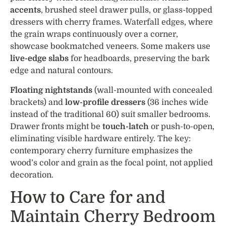
accents
, brushed steel drawer pulls, or glass-topped
dressers with cherry frames. Waterfall edges, where
the grain wraps continuously over a corner,
showcase bookmatched veneers. Some makers use
live-edge slabs
for headboards, preserving the bark
edge and natural contours.
Floating nightstands
(wall-mounted with concealed
brackets) and
low-profile dressers
(36 inches wide
instead of the traditional 60) suit smaller bedrooms.
Drawer fronts might be
touch-latch
or push-to-open,
eliminating visible hardware entirely. The key:
contemporary cherry furniture emphasizes the
wood’s color and grain as the focal point, not applied
decoration.
How to Care for and
Maintain Cherry Bedroom