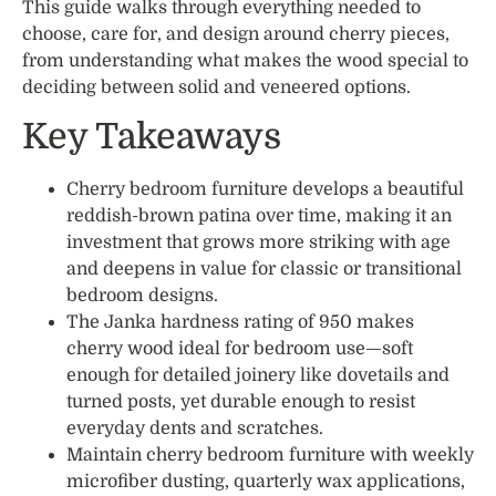
This guide walks through everything needed to
choose, care for, and design around cherry pieces,
from understanding what makes the wood special to
deciding between solid and veneered options.
Key Takeaways
Cherry bedroom furniture develops a beautiful
reddish-brown patina over time, making it an
investment that grows more striking with age
and deepens in value for classic or transitional
bedroom designs.
The Janka hardness rating of 950 makes
cherry wood ideal for bedroom use—soft
enough for detailed joinery like dovetails and
turned posts, yet durable enough to resist
everyday dents and scratches.
Maintain cherry bedroom furniture with weekly
microfiber dusting, quarterly wax applications,