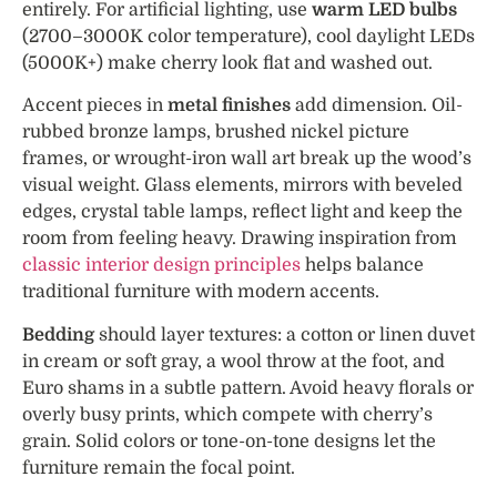
entirely. For artificial lighting, use
warm LED bulbs
(2700–3000K color temperature), cool daylight LEDs
(5000K+) make cherry look flat and washed out.
Accent pieces in
metal finishes
add dimension. Oil-
rubbed bronze lamps, brushed nickel picture
frames, or wrought-iron wall art break up the wood’s
visual weight. Glass elements, mirrors with beveled
edges, crystal table lamps, reflect light and keep the
room from feeling heavy. Drawing inspiration from
classic interior design principles
helps balance
traditional furniture with modern accents.
Bedding
should layer textures: a cotton or linen duvet
in cream or soft gray, a wool throw at the foot, and
Euro shams in a subtle pattern. Avoid heavy florals or
overly busy prints, which compete with cherry’s
grain. Solid colors or tone-on-tone designs let the
furniture remain the focal point.