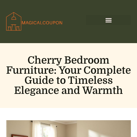
Cherry Bedroom
Furniture: Your Complete
Guide to Timeless
Elegance and Warmth