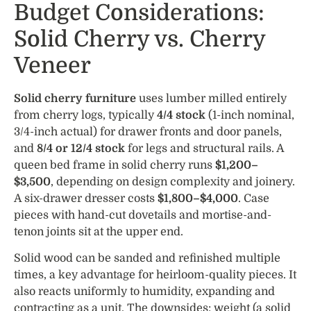
Budget Considerations:
Solid Cherry vs. Cherry
Veneer
Solid cherry furniture
uses lumber milled entirely
from cherry logs, typically
4/4 stock
(1-inch nominal,
3/4-inch actual) for drawer fronts and door panels,
and
8/4 or 12/4 stock
for legs and structural rails. A
queen bed frame in solid cherry runs
$1,200–
$3,500
, depending on design complexity and joinery.
A six-drawer dresser costs
$1,800–$4,000
. Case
pieces with hand-cut dovetails and mortise-and-
tenon joints sit at the upper end.
Solid wood can be sanded and refinished multiple
times, a key advantage for heirloom-quality pieces. It
also reacts uniformly to humidity, expanding and
contracting as a unit. The downsides: weight (a solid