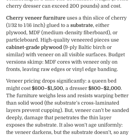
cherry dresser can exceed 200 pounds) and cost.
Cherry veneer furniture
uses a thin slice of cherry
(1/32 to 1/16 inch) glued to a
substrate
, either
plywood, MDF (medium-density fiberboard), or
particleboard. High-quality veneered pieces use
cabinet-grade plywood
(9-ply Baltic birch or
similar) with veneer on all visible surfaces. Budget
versions skimp: MDF cores with veneer only on
fronts, leaving raw edges or vinyl edge banding.
Veneer pricing drops significantly: a queen bed
might cost
$600–$1,500
, a dresser
$800–$2,000
.
The furniture weighs less and resists warping better
than solid wood (the substrate’s cross-laminated
layers prevent cupping). But, veneer can’t be sanded
deeply, damage that penetrates the thin layer
exposes the substrate. It also won’t age uniformly:
the veneer darkens, but the substrate doesn’t, so any