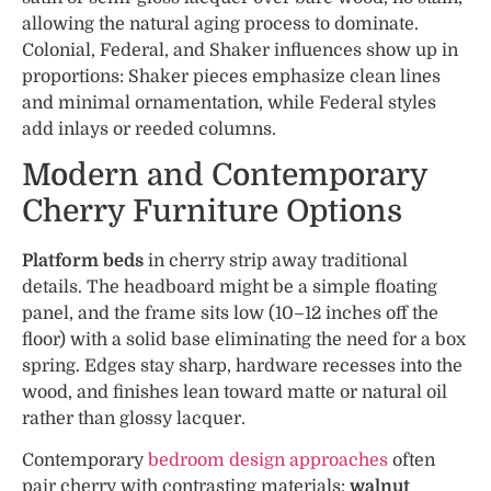
allowing the natural aging process to dominate.
Colonial, Federal, and Shaker influences show up in
proportions: Shaker pieces emphasize clean lines
and minimal ornamentation, while Federal styles
add inlays or reeded columns.
Modern and Contemporary
Cherry Furniture Options
Platform beds
in cherry strip away traditional
details. The headboard might be a simple floating
panel, and the frame sits low (10–12 inches off the
floor) with a solid base eliminating the need for a box
spring. Edges stay sharp, hardware recesses into the
wood, and finishes lean toward matte or natural oil
rather than glossy lacquer.
Contemporary
bedroom design approaches
often
pair cherry with contrasting materials:
walnut