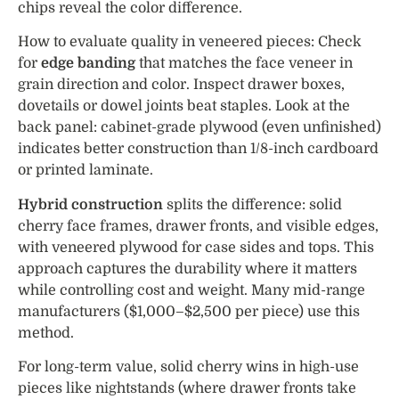
chips reveal the color difference.
How to evaluate quality in veneered pieces: Check
for
edge banding
that matches the face veneer in
grain direction and color. Inspect drawer boxes,
dovetails or dowel joints beat staples. Look at the
back panel: cabinet-grade plywood (even unfinished)
indicates better construction than 1/8-inch cardboard
or printed laminate.
Hybrid construction
splits the difference: solid
cherry face frames, drawer fronts, and visible edges,
with veneered plywood for case sides and tops. This
approach captures the durability where it matters
while controlling cost and weight. Many mid-range
manufacturers ($1,000–$2,500 per piece) use this
method.
For long-term value, solid cherry wins in high-use
pieces like nightstands (where drawer fronts take