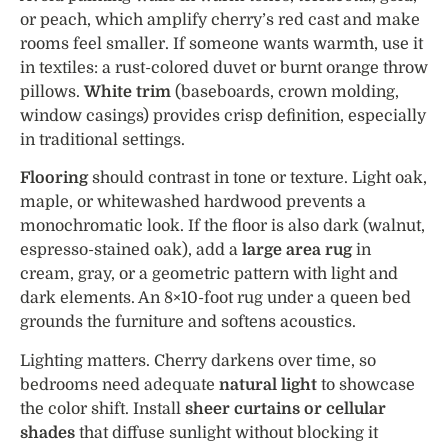
or peach, which amplify cherry’s red cast and make
rooms feel smaller. If someone wants warmth, use it
in textiles: a rust-colored duvet or burnt orange throw
pillows.
White trim
(baseboards, crown molding,
window casings) provides crisp definition, especially
in traditional settings.
Flooring
should contrast in tone or texture. Light oak,
maple, or whitewashed hardwood prevents a
monochromatic look. If the floor is also dark (walnut,
espresso-stained oak), add a
large area rug
in
cream, gray, or a geometric pattern with light and
dark elements. An 8×10-foot rug under a queen bed
grounds the furniture and softens acoustics.
Lighting matters. Cherry darkens over time, so
bedrooms need adequate
natural light
to showcase
the color shift. Install
sheer curtains or cellular
shades
that diffuse sunlight without blocking it