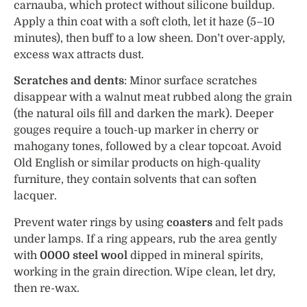
carnauba, which protect without silicone buildup.
Apply a thin coat with a soft cloth, let it haze (5–10
minutes), then buff to a low sheen. Don’t over-apply,
excess wax attracts dust.
Scratches and dents
: Minor surface scratches
disappear with a walnut meat rubbed along the grain
(the natural oils fill and darken the mark). Deeper
gouges require a touch-up marker in cherry or
mahogany tones, followed by a clear topcoat. Avoid
Old English or similar products on high-quality
furniture, they contain solvents that can soften
lacquer.
Prevent water rings by using
coasters
and felt pads
under lamps. If a ring appears, rub the area gently
with
0000 steel wool
dipped in mineral spirits,
working in the grain direction. Wipe clean, let dry,
then re-wax.