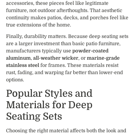
accessories, these pieces feel like legitimate
furniture, not outdoor afterthoughts. That aesthetic
continuity makes patios, decks, and porches feel like
true extensions of the home.
Finally, durability matters. Because deep seating sets
are a larger investment than basic patio furniture,
manufacturers typically use
powder-coated
aluminum
,
all-weather wicker
, or
marine-grade
stainless steel
for frames. These materials resist
rust, fading, and warping far better than lower-end
options.
Popular Styles and
Materials for Deep
Seating Sets
Choosing the right material affects both the look and