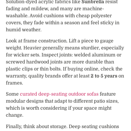
Solution-dyed acrylic fabrics like
Sunbrella
resist
fading and mildew, and many are machine-
washable. Avoid cushions with cheap polyester
covers, they fade within a season and feel sticky in
humid weather.
Look at frame construction. Lift a piece to gauge
weight. Heavier generally means sturdier, especially
for wicker sets. Inspect joints: welded aluminum or
screwed hardwood joints are more durable than
plastic clips or thin bolts. If buying online, check the
warranty, quality brands offer at least
2 to 5 years
on
frames.
Some
curated deep-seating outdoor sofas
feature
modular designs that adapt to different patio sizes,
which is worth considering if your space might
change.
Finally, think about storage. Deep seating cushions