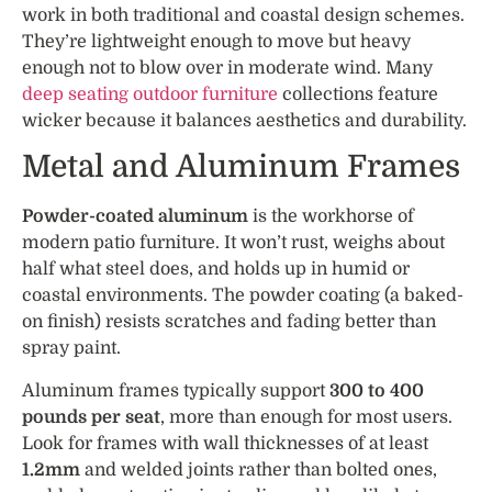
work in both traditional and coastal design schemes.
They’re lightweight enough to move but heavy
enough not to blow over in moderate wind. Many
deep seating outdoor furniture
collections feature
wicker because it balances aesthetics and durability.
Metal and Aluminum Frames
Powder-coated aluminum
is the workhorse of
modern patio furniture. It won’t rust, weighs about
half what steel does, and holds up in humid or
coastal environments. The powder coating (a baked-
on finish) resists scratches and fading better than
spray paint.
Aluminum frames typically support
300 to 400
pounds per seat
, more than enough for most users.
Look for frames with wall thicknesses of at least
1.2mm
and welded joints rather than bolted ones,