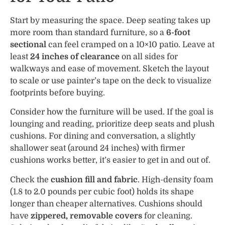
Start by measuring the space. Deep seating takes up
more room than standard furniture, so a
6-foot
sectional
can feel cramped on a 10×10 patio. Leave at
least
24 inches of clearance
on all sides for
walkways and ease of movement. Sketch the layout
to scale or use painter’s tape on the deck to visualize
footprints before buying.
Consider how the furniture will be used. If the goal is
lounging and reading, prioritize deep seats and plush
cushions. For dining and conversation, a slightly
shallower seat (around 24 inches) with firmer
cushions works better, it’s easier to get in and out of.
Check the
cushion fill and fabric
. High-density foam
(1.8 to 2.0 pounds per cubic foot) holds its shape
longer than cheaper alternatives. Cushions should
have
zippered, removable covers
for cleaning.