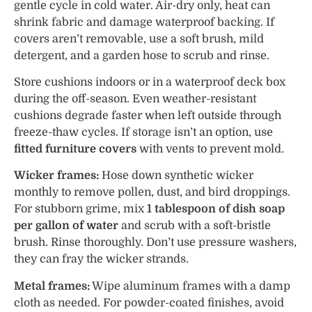
gentle cycle in cold water. Air-dry only, heat can
shrink fabric and damage waterproof backing. If
covers aren’t removable, use a soft brush, mild
detergent, and a garden hose to scrub and rinse.
Store cushions indoors or in a waterproof deck box
during the off-season. Even weather-resistant
cushions degrade faster when left outside through
freeze-thaw cycles. If storage isn’t an option, use
fitted furniture covers
with vents to prevent mold.
Wicker frames:
Hose down synthetic wicker
monthly to remove pollen, dust, and bird droppings.
For stubborn grime, mix
1 tablespoon of dish soap
per gallon of water
and scrub with a soft-bristle
brush. Rinse thoroughly. Don’t use pressure washers,
they can fray the wicker strands.
Metal frames:
Wipe aluminum frames with a damp
cloth as needed. For powder-coated finishes, avoid