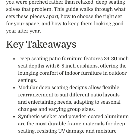
you were perched rather than relaxed, deep seating
solves that problem. This guide walks through what
sets these pieces apart, how to choose the right set
for your space, and how to keep them looking good
year after year.
Key Takeaways
Deep seating patio furniture features 24-30 inch
seat depths with 5-8 inch cushions, offering the
lounging comfort of indoor furniture in outdoor
settings.
Modular deep seating designs allow flexible
rearrangement to suit different patio layouts
and entertaining needs, adapting to seasonal
changes and varying group sizes.
Synthetic wicker and powder-coated aluminum
are the most durable frame materials for deep
seating, resisting UV damage and moisture