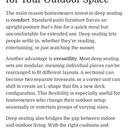
The main reason homeowners invest in deep seating
is
comfort
. Standard patio furniture forces an
upright posture that’s fine for a quick meal but
uncomfortable for extended use. Deep seating lets
people settle in, whether they’re reading,
entertaining, or just watching the sunset.
Another advantage is
versatility
. Most deep seating
sets are modular, meaning individual pieces can be
rearranged to fit different layouts. A sectional can
become two separate loveseats, or a corner unit can
shift to create an L-shape that fits a new deck
configuration. This flexibility is especially useful for
homeowners who change their outdoor setup
seasonally or entertain groups of varying sizes.
Deep seating also bridges the gap between indoor
and outdoor living. With the right cushions and