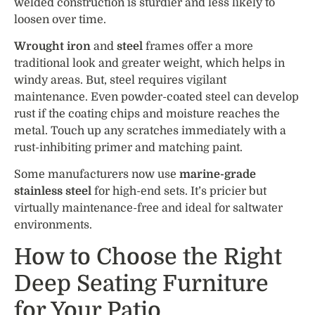
welded construction is sturdier and less likely to
loosen over time.
Wrought iron
and
steel
frames offer a more
traditional look and greater weight, which helps in
windy areas. But, steel requires vigilant
maintenance. Even powder-coated steel can develop
rust if the coating chips and moisture reaches the
metal. Touch up any scratches immediately with a
rust-inhibiting primer and matching paint.
Some manufacturers now use
marine-grade
stainless steel
for high-end sets. It’s pricier but
virtually maintenance-free and ideal for saltwater
environments.
How to Choose the Right
Deep Seating Furniture
for Your Patio