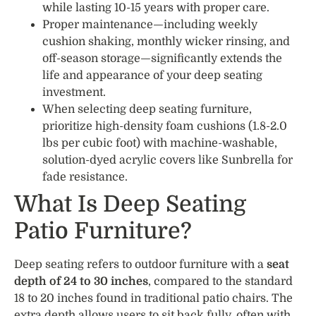
while lasting 10-15 years with proper care.
Proper maintenance—including weekly
cushion shaking, monthly wicker rinsing, and
off-season storage—significantly extends the
life and appearance of your deep seating
investment.
When selecting deep seating furniture,
prioritize high-density foam cushions (1.8-2.0
lbs per cubic foot) with machine-washable,
solution-dyed acrylic covers like Sunbrella for
fade resistance.
What Is Deep Seating
Patio Furniture?
Deep seating refers to outdoor furniture with a
seat
depth of 24 to 30 inches
, compared to the standard
18 to 20 inches found in traditional patio chairs. The
extra depth allows users to sit back fully, often with