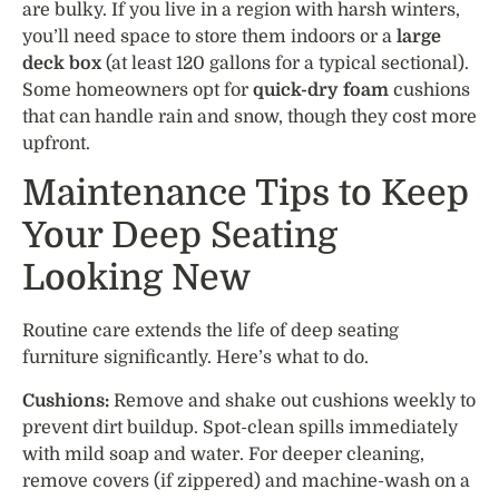
are bulky. If you live in a region with harsh winters,
you’ll need space to store them indoors or a
large
deck box
(at least 120 gallons for a typical sectional).
Some homeowners opt for
quick-dry foam
cushions
that can handle rain and snow, though they cost more
upfront.
Maintenance Tips to Keep
Your Deep Seating
Looking New
Routine care extends the life of deep seating
furniture significantly. Here’s what to do.
Cushions:
Remove and shake out cushions weekly to
prevent dirt buildup. Spot-clean spills immediately
with mild soap and water. For deeper cleaning,
remove covers (if zippered) and machine-wash on a