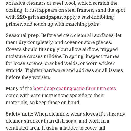
abrasive cleaners or steel wool, which scratch the
coating. If rust appears on steel frames, sand the spot
with
220-grit sandpaper
, apply a rust-inhibiting
primer, and touch up with matching paint.
Seasonal prep:
Before winter, clean all surfaces, let
them dry completely, and cover or store pieces.
Covers should fit snugly but allow airflow, trapped
moisture causes mildew. In spring, inspect frames
for loose screws, cracked welds, or worn wicker
strands. Tighten hardware and address small issues
before they worsen.
Many of the
best deep seating patio furniture sets
come with care instructions specific to their
materials, so keep those on hand.
Safety note:
When cleaning, wear
gloves
if using any
cleaner stronger than dish soap, and work in a
ventilated area. If using a ladder to cover tall