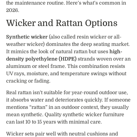
the maintenance routine. Here’s what’s common in
2026.
Wicker and Rattan Options
Synthetic wicker
(also called resin wicker or all-
weather wicker) dominates the deep seating market.
It mimics the look of natural rattan but uses
high-
density polyethylene (HDPE)
strands woven over an
aluminum or steel frame. This combination resists
UV rays, moisture, and temperature swings without
cracking or fading.
Real rattan isn’t suitable for year-round outdoor use,
it absorbs water and deteriorates quickly. If someone
mentions “rattan” in an outdoor context, they usually
mean synthetic. Quality synthetic wicker furniture
can last 10 to 15 years with minimal care.
Wicker sets pair well with neutral cushions and