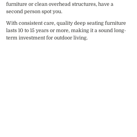
furniture or clean overhead structures, have a
second person spot you.
With consistent care, quality deep seating furniture
lasts 10 to 15 years or more, making it a sound long-
term investment for outdoor living.