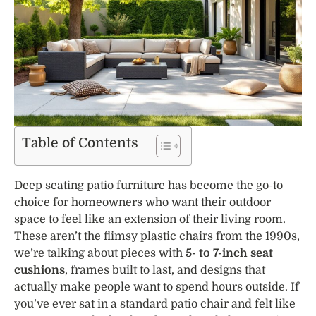
Table of Contents
Deep seating patio furniture has become the go-to
choice for homeowners who want their outdoor
space to feel like an extension of their living room.
These aren’t the flimsy plastic chairs from the 1990s,
we’re talking about pieces with
5- to 7-inch seat
cushions
, frames built to last, and designs that
actually make people want to spend hours outside. If
you’ve ever sat in a standard patio chair and felt like