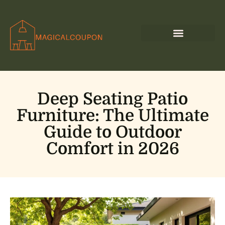
Deep Seating Patio
Furniture: The Ultimate
Guide to Outdoor
Comfort in 2026