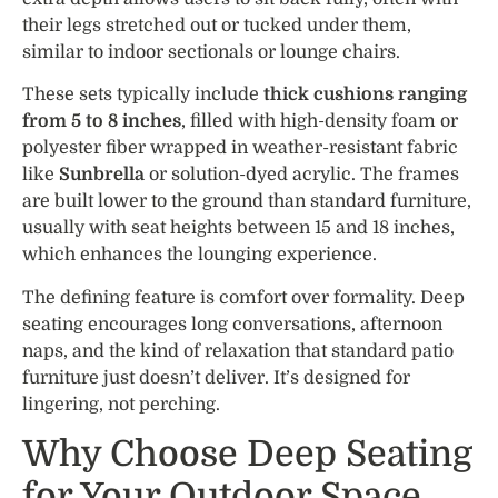
their legs stretched out or tucked under them,
similar to indoor sectionals or lounge chairs.
These sets typically include
thick cushions ranging
from 5 to 8 inches
, filled with high-density foam or
polyester fiber wrapped in weather-resistant fabric
like
Sunbrella
or solution-dyed acrylic. The frames
are built lower to the ground than standard furniture,
usually with seat heights between 15 and 18 inches,
which enhances the lounging experience.
The defining feature is comfort over formality. Deep
seating encourages long conversations, afternoon
naps, and the kind of relaxation that standard patio
furniture just doesn’t deliver. It’s designed for
lingering, not perching.
Why Choose Deep Seating
for Your Outdoor Space