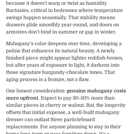
because it doesn’t warp or twist as humidity
fluctuates, critical in bedrooms where temperature
swings happen seasonally. That stability means
drawers glide smoothly year-round, and doors on
armoires don’t bind in summer or gap in winter.
Mahogany’s color deepens over time, developing a
patina that enhances its natural beauty. A newly
finished piece might appear lighter reddish-brown,
but after years of exposure to light, it darkens into
those signature burgundy-chocolate tones. That
aging process is a feature, not a flaw.
One honest consideration:
genuine mahogany costs
more upfront
. Expect to pay 30-50% more than
similar pieces in cherry or walnut. But, the longevity
offsets that initial expense, a well-built mahogany
dresser can outlast three particleboard
replacements. For anyone planning to stay in their