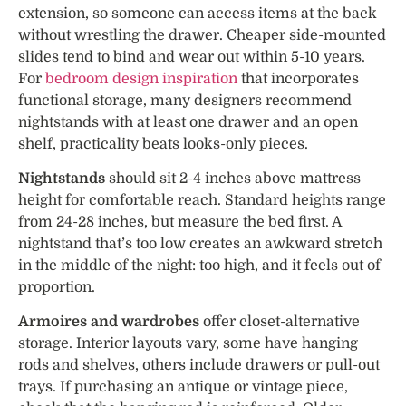
extension, so someone can access items at the back
without wrestling the drawer. Cheaper side-mounted
slides tend to bind and wear out within 5-10 years.
For
bedroom design inspiration
that incorporates
functional storage, many designers recommend
nightstands with at least one drawer and an open
shelf, practicality beats looks-only pieces.
Nightstands
should sit 2-4 inches above mattress
height for comfortable reach. Standard heights range
from 24-28 inches, but measure the bed first. A
nightstand that’s too low creates an awkward stretch
in the middle of the night: too high, and it feels out of
proportion.
Armoires and wardrobes
offer closet-alternative
storage. Interior layouts vary, some have hanging
rods and shelves, others include drawers or pull-out
trays. If purchasing an antique or vintage piece,