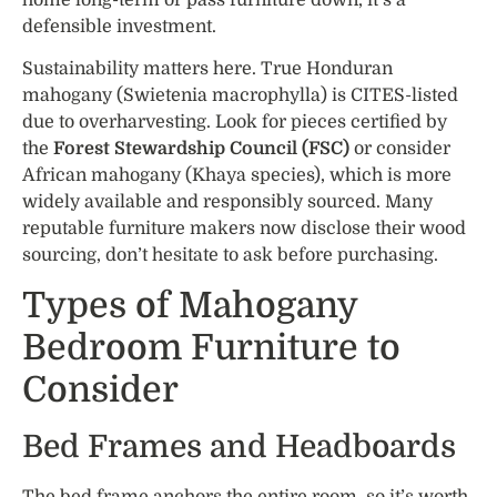
home long-term or pass furniture down, it’s a
defensible investment.
Sustainability matters here. True Honduran
mahogany (Swietenia macrophylla) is CITES-listed
due to overharvesting. Look for pieces certified by
the
Forest Stewardship Council (FSC)
or consider
African mahogany (Khaya species), which is more
widely available and responsibly sourced. Many
reputable furniture makers now disclose their wood
sourcing, don’t hesitate to ask before purchasing.
Types of Mahogany
Bedroom Furniture to
Consider
Bed Frames and Headboards
The bed frame anchors the entire room, so it’s worth