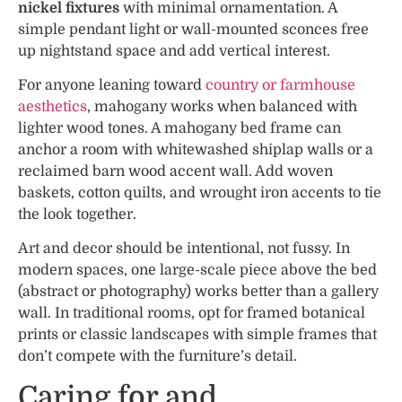
nickel fixtures
with minimal ornamentation. A
simple pendant light or wall-mounted sconces free
up nightstand space and add vertical interest.
For anyone leaning toward
country or farmhouse
aesthetics
, mahogany works when balanced with
lighter wood tones. A mahogany bed frame can
anchor a room with whitewashed shiplap walls or a
reclaimed barn wood accent wall. Add woven
baskets, cotton quilts, and wrought iron accents to tie
the look together.
Art and decor should be intentional, not fussy. In
modern spaces, one large-scale piece above the bed
(abstract or photography) works better than a gallery
wall. In traditional rooms, opt for framed botanical
prints or classic landscapes with simple frames that
don’t compete with the furniture’s detail.
Caring for and