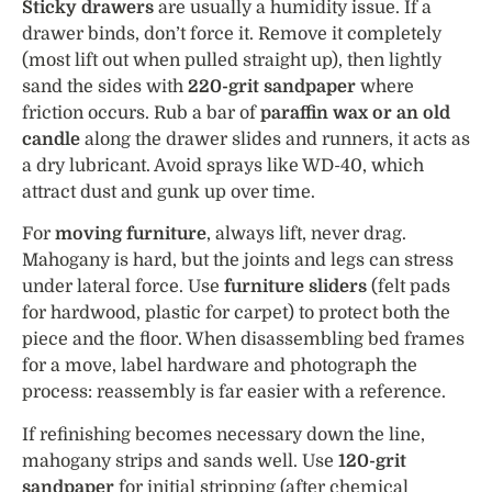
Sticky drawers
are usually a humidity issue. If a
drawer binds, don’t force it. Remove it completely
(most lift out when pulled straight up), then lightly
sand the sides with
220-grit sandpaper
where
friction occurs. Rub a bar of
paraffin wax or an old
candle
along the drawer slides and runners, it acts as
a dry lubricant. Avoid sprays like WD-40, which
attract dust and gunk up over time.
For
moving furniture
, always lift, never drag.
Mahogany is hard, but the joints and legs can stress
under lateral force. Use
furniture sliders
(felt pads
for hardwood, plastic for carpet) to protect both the
piece and the floor. When disassembling bed frames
for a move, label hardware and photograph the
process: reassembly is far easier with a reference.
If refinishing becomes necessary down the line,
mahogany strips and sands well. Use
120-grit
sandpaper
for initial stripping (after chemical