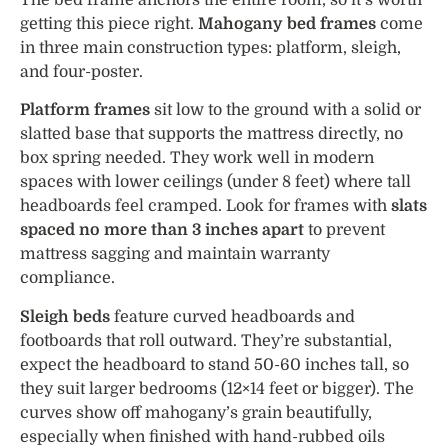
getting this piece right.
Mahogany bed frames
come
in three main construction types: platform, sleigh,
and four-poster.
Platform frames
sit low to the ground with a solid or
slatted base that supports the mattress directly, no
box spring needed. They work well in modern
spaces with lower ceilings (under 8 feet) where tall
headboards feel cramped. Look for frames with
slats
spaced no more than 3 inches apart
to prevent
mattress sagging and maintain warranty
compliance.
Sleigh beds
feature curved headboards and
footboards that roll outward. They’re substantial,
expect the headboard to stand 50-60 inches tall, so
they suit larger bedrooms (12×14 feet or bigger). The
curves show off mahogany’s grain beautifully,
especially when finished with hand-rubbed oils