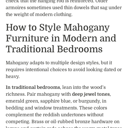
check that the hanging rod is reinforced. Older
armoires sometimes used thin dowels that sag under
the weight of modern clothing.
How to Style Mahogany
Furniture in Modern and
Traditional Bedrooms
Mahogany adapts to multiple design styles, but it
requires intentional choices to avoid looking dated or
heavy.
In traditional bedrooms
, lean into the wood’s
richness. Pair mahogany with
deep jewel tones
,
emerald green, sapphire blue, or burgundy, in
bedding and window treatments. These colors
complement the reddish undertones without
competing. Brass or oil-rubbed bronze hardware on