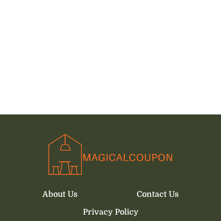
About Us
Contact Us
Privacy Policy