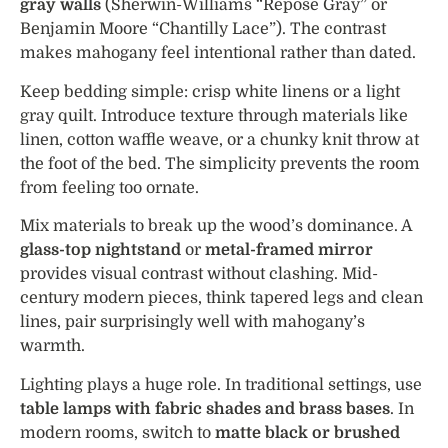
gray walls
(Sherwin-Williams “Repose Gray” or
Benjamin Moore “Chantilly Lace”). The contrast
makes mahogany feel intentional rather than dated.
Keep bedding simple: crisp white linens or a light
gray quilt. Introduce texture through materials like
linen, cotton waffle weave, or a chunky knit throw at
the foot of the bed. The simplicity prevents the room
from feeling too ornate.
Mix materials to break up the wood’s dominance. A
glass-top nightstand
or
metal-framed mirror
provides visual contrast without clashing. Mid-
century modern pieces, think tapered legs and clean
lines, pair surprisingly well with mahogany’s
warmth.
Lighting plays a huge role. In traditional settings, use
table lamps with fabric shades and brass bases
. In
modern rooms, switch to
matte black or brushed