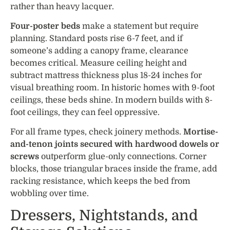
rather than heavy lacquer.
Four-poster beds
make a statement but require
planning. Standard posts rise 6-7 feet, and if
someone’s adding a canopy frame, clearance
becomes critical. Measure ceiling height and
subtract mattress thickness plus 18-24 inches for
visual breathing room. In historic homes with 9-foot
ceilings, these beds shine. In modern builds with 8-
foot ceilings, they can feel oppressive.
For all frame types, check joinery methods.
Mortise-
and-tenon joints secured with hardwood dowels or
screws
outperform glue-only connections. Corner
blocks, those triangular braces inside the frame, add
racking resistance, which keeps the bed from
wobbling over time.
Dressers, Nightstands, and