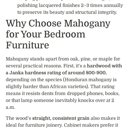
polishing lacquered finishes 2–3 times annually
to preserve its beauty and structural integrity.
Why Choose Mahogany
for Your Bedroom
Furniture
Mahogany stands apart from oak, pine, or maple for
several practical reasons. First, it’s a
hardwood with
a Janka hardness rating of around 800-900
,
depending on the species (Honduran mahogany is
slightly harder than African varieties). That rating
means it resists dents from dropped phones, books,
or that lamp someone inevitably knocks over at 2
a.m.
The wood’s
straight, consistent grain
also makes it
ideal for furniture joinery. Cabinet makers prefer it