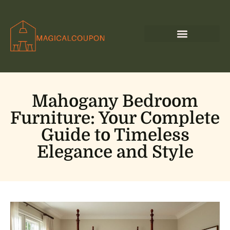
Mahogany Bedroom
Furniture: Your Complete
Guide to Timeless
Elegance and Style