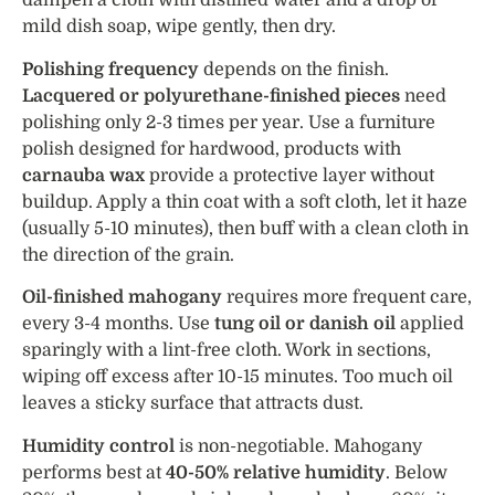
dampen a cloth with distilled water and a drop of
mild dish soap, wipe gently, then dry.
Polishing frequency
depends on the finish.
Lacquered or polyurethane-finished pieces
need
polishing only 2-3 times per year. Use a furniture
polish designed for hardwood, products with
carnauba wax
provide a protective layer without
buildup. Apply a thin coat with a soft cloth, let it haze
(usually 5-10 minutes), then buff with a clean cloth in
the direction of the grain.
Oil-finished mahogany
requires more frequent care,
every 3-4 months. Use
tung oil or danish oil
applied
sparingly with a lint-free cloth. Work in sections,
wiping off excess after 10-15 minutes. Too much oil
leaves a sticky surface that attracts dust.
Humidity control
is non-negotiable. Mahogany
performs best at
40-50% relative humidity
. Below