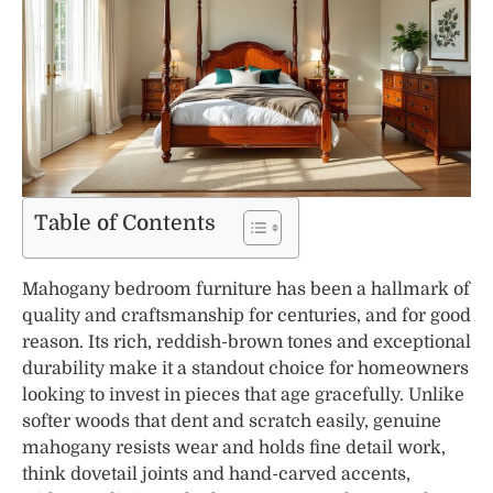
Table of Contents
Mahogany bedroom furniture has been a hallmark of
quality and craftsmanship for centuries, and for good
reason. Its rich, reddish-brown tones and exceptional
durability make it a standout choice for homeowners
looking to invest in pieces that age gracefully. Unlike
softer woods that dent and scratch easily, genuine
mahogany resists wear and holds fine detail work,
think dovetail joints and hand-carved accents,