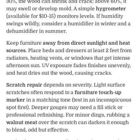
30%, the wood can shrink and crack: above 60%, it
may swell or develop mold. A simple
hygrometer
(available for $10-15) monitors levels. If humidity
swings wildly, consider a humidifier in winter and a
dehumidifier in summer.
Keep furniture
away from direct sunlight and heat
sources
. Place beds and dressers at least 2 feet from
radiators, heating vents, or windows that get intense
afternoon sun. UV exposure fades finishes unevenly,
and heat dries out the wood, causing cracks.
Scratch repair
depends on severity. Light surface
scratches often respond to a
furniture touch-up
marker
in a matching tone (test in an inconspicuous
spot first). Deeper gouges may need a fill stick or
professional refinishing. For minor dings, rubbing a
walnut meat
over the scratch can darken it enough
to blend, odd but effective.