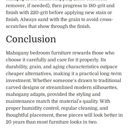
remover, if needed), then progress to 180-grit and
finish with 220-grit before applying new stain or
finish. Always sand with the grain to avoid cross-
scratches that show through the finish.
Conclusion
Mahogany bedroom furniture rewards those who
choose it carefully and care for it properly. Its
durability, grain, and aging characteristics outpace
cheaper alternatives, making it a practical long-term
investment. Whether someone’s drawn to traditional
carved designs or streamlined modern silhouettes,
mahogany adapts, provided the styling and
maintenance match the material’s quality. With
proper humidity control, regular cleaning, and
thoughtful placement, these pieces will look better in
20 years than most furniture looks in two.