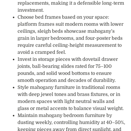
replacements, making it a defensible long-term
investment.
Choose bed frames based on your space:
platform frames suit modern rooms with lower
ceilings, sleigh beds showcase mahogany’s
grain in larger bedrooms, and four-poster beds
require careful ceiling-height measurement to
avoid a cramped feel.
Invest in storage pieces with dovetail drawer
joints, ball-bearing slides rated for 75–100
pounds, and solid wood bottoms to ensure
smooth operation and decades of durability.
Style mahogany furniture in traditional rooms
with deep jewel tones and brass fixtures, or in
modern spaces with light neutral walls and
glass or metal accents to balance visual weight.
Maintain mahogany bedroom furniture by
dusting weekly, controlling humidity at 40–50%,
keeping pieces away from direct sunlight, and