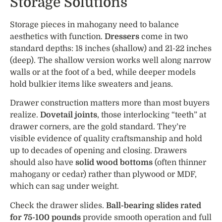
Storage Solutions
Storage pieces in mahogany need to balance
aesthetics with function.
Dressers
come in two
standard depths: 18 inches (shallow) and 21-22 inches
(deep). The shallow version works well along narrow
walls or at the foot of a bed, while deeper models
hold bulkier items like sweaters and jeans.
Drawer construction matters more than most buyers
realize.
Dovetail joints
, those interlocking “teeth” at
drawer corners, are the gold standard. They’re
visible evidence of quality craftsmanship and hold
up to decades of opening and closing. Drawers
should also have
solid wood bottoms
(often thinner
mahogany or cedar) rather than plywood or MDF,
which can sag under weight.
Check the drawer slides.
Ball-bearing slides rated
for 75-100 pounds
provide smooth operation and full