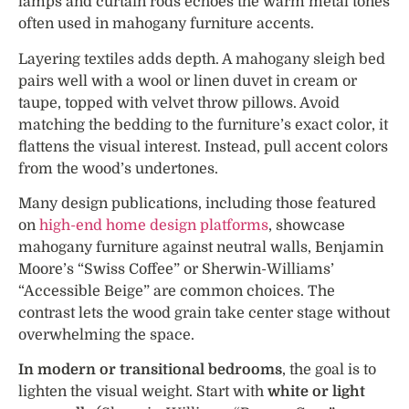
lamps and curtain rods echoes the warm metal tones
often used in mahogany furniture accents.
Layering textiles adds depth. A mahogany sleigh bed
pairs well with a wool or linen duvet in cream or
taupe, topped with velvet throw pillows. Avoid
matching the bedding to the furniture’s exact color, it
flattens the visual interest. Instead, pull accent colors
from the wood’s undertones.
Many design publications, including those featured
on
high-end home design platforms
, showcase
mahogany furniture against neutral walls, Benjamin
Moore’s “Swiss Coffee” or Sherwin-Williams’
“Accessible Beige” are common choices. The
contrast lets the wood grain take center stage without
overwhelming the space.
In modern or transitional bedrooms
, the goal is to
lighten the visual weight. Start with
white or light