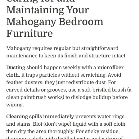
Maintaining Your
Mahogany Bedroom
Furniture
Mahogany requires regular but straightforward
maintenance to keep its finish and structure intact.
Dusting
should happen weekly with a
microfiber
cloth
, it traps particles without scratching. Avoid
feather dusters: they just redistribute dust. For
carved details or grooves, use a soft-bristled brush (a
clean paintbrush works) to dislodge buildup before
wiping.
Cleaning spills immediately
prevents water rings
and stains. Blot (don’t wipe) liquid with a soft cloth,
then dry the area thoroughly. For sticky residue,