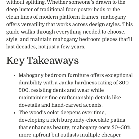
without splitting. Whether someone’s drawn to the
deep luster of traditional four-poster beds or the
clean lines of modern platform frames, mahogany
offers versatility that works across design styles. This
guide walks through everything needed to choose,
style, and maintain mahogany bedroom pieces that’ll
last decades, not just a few years.
Key Takeaways
Mahogany bedroom furniture offers exceptional
durability with a Janka hardness rating of 800–
900, resisting dents and wear while
maintaining fine craftsmanship details like
dovetails and hand-carved accents.
The wood’s color deepens over time,
developing a rich burgundy-chocolate patina
that enhances beauty; mahogany costs 30–50%
more upfront but outlasts multiple cheaper