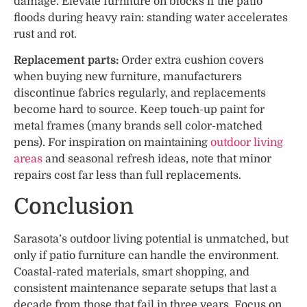
damage. Elevate furniture on blocks if the patio
floods during heavy rain: standing water accelerates
rust and rot.
Replacement parts:
Order extra cushion covers
when buying new furniture, manufacturers
discontinue fabrics regularly, and replacements
become hard to source. Keep touch-up paint for
metal frames (many brands sell color-matched
pens). For inspiration on maintaining
outdoor living
areas
and seasonal refresh ideas, note that minor
repairs cost far less than full replacements.
Conclusion
Sarasota’s outdoor living potential is unmatched, but
only if patio furniture can handle the environment.
Coastal-rated materials, smart shopping, and
consistent maintenance separate setups that last a
decade from those that fail in three years. Focus on