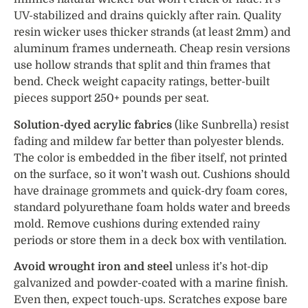
UV-stabilized and drains quickly after rain. Quality
resin wicker uses thicker strands (at least 2mm) and
aluminum frames underneath. Cheap resin versions
use hollow strands that split and thin frames that
bend. Check weight capacity ratings, better-built
pieces support 250+ pounds per seat.
Solution-dyed acrylic fabrics
(like Sunbrella) resist
fading and mildew far better than polyester blends.
The color is embedded in the fiber itself, not printed
on the surface, so it won’t wash out. Cushions should
have drainage grommets and quick-dry foam cores,
standard polyurethane foam holds water and breeds
mold. Remove cushions during extended rainy
periods or store them in a deck box with ventilation.
Avoid wrought iron and steel
unless it’s hot-dip
galvanized and powder-coated with a marine finish.
Even then, expect touch-ups. Scratches expose bare