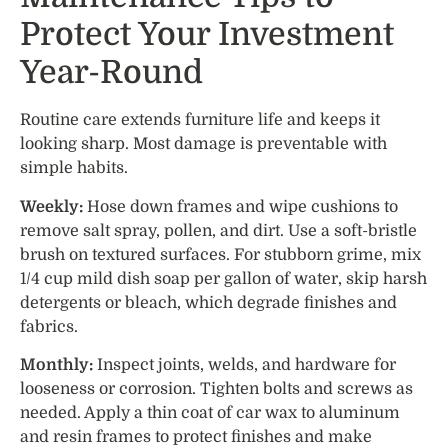
Protect Your Investment
Year-Round
Routine care extends furniture life and keeps it
looking sharp. Most damage is preventable with
simple habits.
Weekly:
Hose down frames and wipe cushions to
remove salt spray, pollen, and dirt. Use a soft-bristle
brush on textured surfaces. For stubborn grime, mix
1/4 cup mild dish soap per gallon of water, skip harsh
detergents or bleach, which degrade finishes and
fabrics.
Monthly:
Inspect joints, welds, and hardware for
looseness or corrosion. Tighten bolts and screws as
needed. Apply a thin coat of car wax to aluminum
and resin frames to protect finishes and make