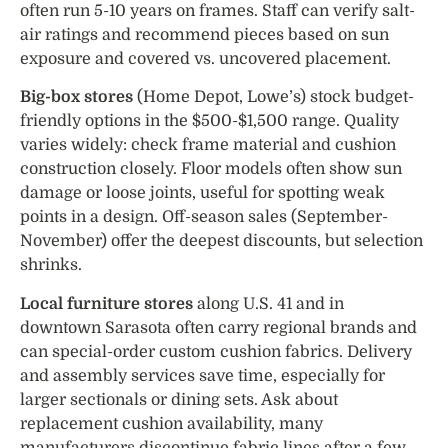
often run 5-10 years on frames. Staff can verify salt-
air ratings and recommend pieces based on sun
exposure and covered vs. uncovered placement.
Big-box stores
(Home Depot, Lowe’s) stock budget-
friendly options in the $500-$1,500 range. Quality
varies widely: check frame material and cushion
construction closely. Floor models often show sun
damage or loose joints, useful for spotting weak
points in a design. Off-season sales (September-
November) offer the deepest discounts, but selection
shrinks.
Local furniture stores
along U.S. 41 and in
downtown Sarasota often carry regional brands and
can special-order custom cushion fabrics. Delivery
and assembly services save time, especially for
larger sectionals or dining sets. Ask about
replacement cushion availability, many
manufacturers discontinue fabric lines after a few