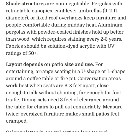
Shade structures
are non-negotiable. Pergolas with
retractable canopies, cantilever umbrellas (9-11 ft
diameter), or fixed roof overhangs keep furniture and
people comfortable during midday heat. Aluminum
pergolas with powder-coated finishes hold up better
than wood, which requires staining every 2-3 years.
Fabrics should be solution-dyed acrylic with UV
ratings of 50+.
Layout depends on patio size and use.
For
entertaining, arrange seating in a U-shape or L-shape
around a coffee table or fire pit. Conversation areas
work best when seats are 6-8 feet apart, close
enough to talk without shouting, far enough for foot
traffic. Dining sets need 3 feet of clearance around
the table for chairs to pull out comfortably. Measure
twice: oversized furniture makes small patios feel
cramped.