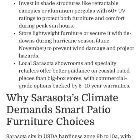
Invest in shade structures like retractable
canopies or aluminum pergolas with 50+ UV
ratings to protect both furniture and comfort
during peak sun hours.
Store lightweight furniture or secure it with tie-
downs during hurricane season (June–
November) to prevent wind damage and project
hazards.
Local Sarasota showrooms and specialty
retailers offer better guidance on coastal-rated
pieces than big-box stores, with commercial-
grade options backed by 5–10 year warranties.
Why Sarasota’s Climate
Demands Smart Patio
Furniture Choices
Sarasota sits in USDA hardiness zone 9b to 10a, with