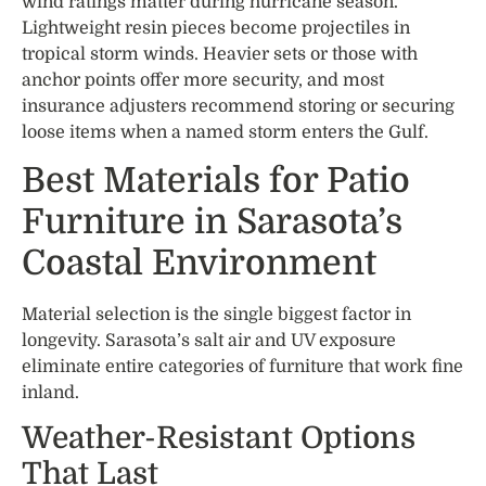
wind ratings matter during hurricane season.
Lightweight resin pieces become projectiles in
tropical storm winds. Heavier sets or those with
anchor points offer more security, and most
insurance adjusters recommend storing or securing
loose items when a named storm enters the Gulf.
Best Materials for Patio
Furniture in Sarasota’s
Coastal Environment
Material selection is the single biggest factor in
longevity. Sarasota’s salt air and UV exposure
eliminate entire categories of furniture that work fine
inland.
Weather-Resistant Options
That Last