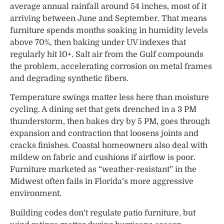
average annual rainfall around 54 inches, most of it
arriving between June and September. That means
furniture spends months soaking in humidity levels
above 70%, then baking under UV indexes that
regularly hit 10+. Salt air from the Gulf compounds
the problem, accelerating corrosion on metal frames
and degrading synthetic fibers.
Temperature swings matter less here than moisture
cycling. A dining set that gets drenched in a 3 PM
thunderstorm, then bakes dry by 5 PM, goes through
expansion and contraction that loosens joints and
cracks finishes. Coastal homeowners also deal with
mildew on fabric and cushions if airflow is poor.
Furniture marketed as “weather-resistant” in the
Midwest often fails in Florida’s more aggressive
environment.
Building codes don’t regulate patio furniture, but