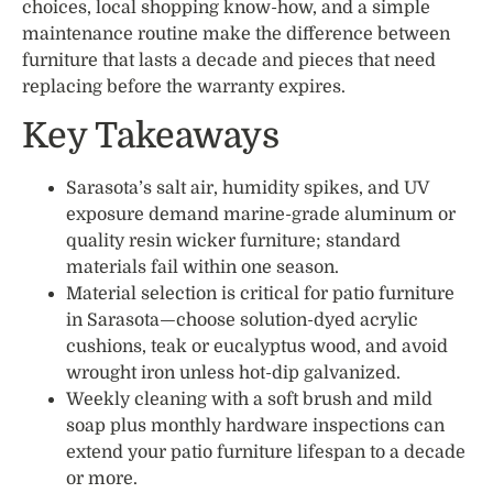
choices, local shopping know-how, and a simple
maintenance routine make the difference between
furniture that lasts a decade and pieces that need
replacing before the warranty expires.
Key Takeaways
Sarasota’s salt air, humidity spikes, and UV
exposure demand marine-grade aluminum or
quality resin wicker furniture; standard
materials fail within one season.
Material selection is critical for patio furniture
in Sarasota—choose solution-dyed acrylic
cushions, teak or eucalyptus wood, and avoid
wrought iron unless hot-dip galvanized.
Weekly cleaning with a soft brush and mild
soap plus monthly hardware inspections can
extend your patio furniture lifespan to a decade
or more.