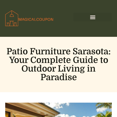
Patio Furniture Sarasota:
Your Complete Guide to
Outdoor Living in
Paradise