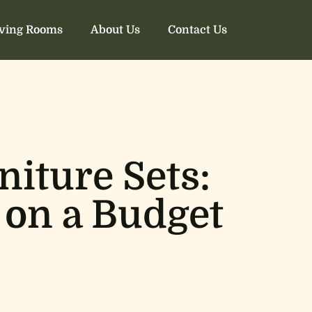
iving Rooms
About Us
Contact Us
iture Sets:
 on a Budget