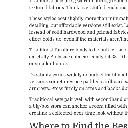
Traditional sets bring warmth through
rolle
textured fabrics. Think overstuffed cushions,
These styles cost slightly more than minimal
detailing, but affordable versions still exist. 
instead of solid hardwood and printed fabric
effect holds up, even if the materials aren’t h
Traditional furniture tends to be bulkier, 
carefully. A classic sofa can easily hit 38–4
or smaller homes.
Durability varies widely in budget traditiona
versions sometimes use padded cardboard wr
armrests. Press firmly on arms and backs duri
Traditional sets pair well with secondhand or
a big-box store can anchor a room filled with 
creating a collected-over-time look without t
Where to Find the Bes