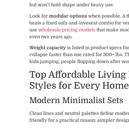
but won’t hold shape under heavy use.
Look for
modular options
when possible. A t
beats a fixed sofa-and-loveseat combo for ver
use
wholesale pricing models
that make modu
even two years ago.
Weight capacity
is listed in product specs for
collapse faster than one rated for 300+ lbs. Th
kids jumping, people flopping down after wo
Top Affordable Living
Styles for Every Home
Modern Minimalist Sets
Clean lines and neutral palettes define moder
friendly for a practical reason: simpler desig