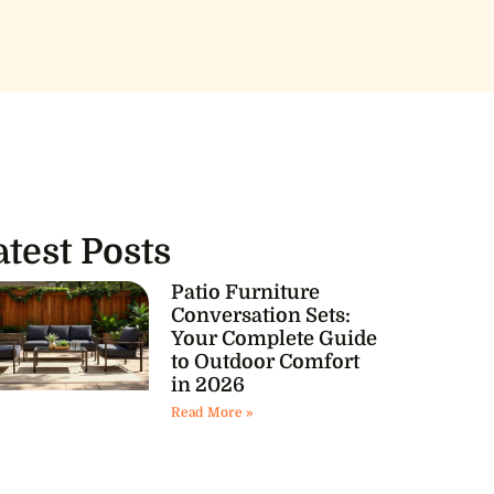
atest Posts
Patio Furniture
Conversation Sets:
Your Complete Guide
to Outdoor Comfort
in 2026
Read More »