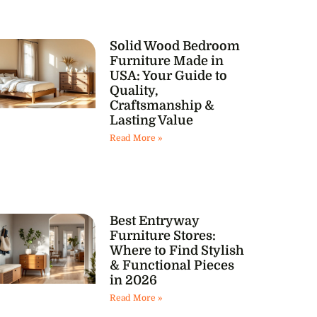
Solid Wood Bedroom
Furniture Made in
USA: Your Guide to
Quality,
Craftsmanship &
Lasting Value
Read More »
Best Entryway
Furniture Stores:
Where to Find Stylish
& Functional Pieces
in 2026
Read More »