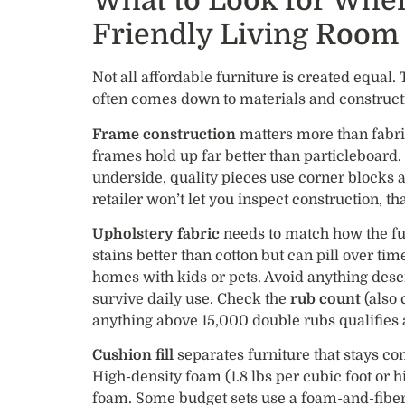
What to Look for Whe
Friendly Living Room 
Not all affordable furniture is created equal.
often comes down to materials and construc
Frame construction
matters more than fabri
frames hold up far better than particleboard. 
underside, quality pieces use corner blocks an
retailer won’t let you inspect construction, tha
Upholstery fabric
needs to match how the fur
stains better than cotton but can pill over tim
homes with kids or pets. Avoid anything descr
survive daily use. Check the
rub count
(also 
anything above 15,000 double rubs qualifies
Cushion fill
separates furniture that stays co
High-density foam (1.8 lbs per cubic foot or 
foam. Some budget sets use a foam-and-fiber 