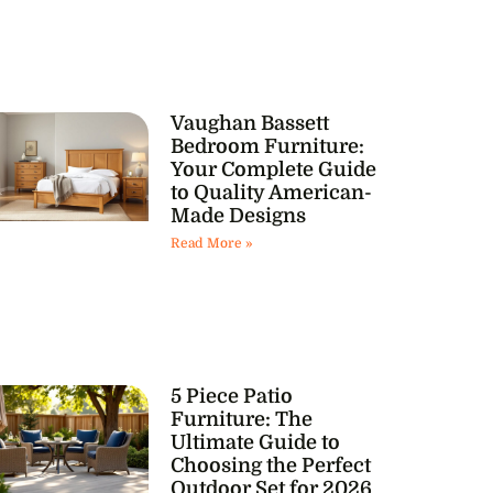
Vaughan Bassett
Bedroom Furniture:
Your Complete Guide
to Quality American-
Made Designs
Read More »
5 Piece Patio
Furniture: The
Ultimate Guide to
Choosing the Perfect
Outdoor Set for 2026