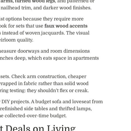
d arms, turned wood legs
, and patterned or
 nailhead trim, and darker wood finishes.
ist options because they require more
Look for sets that use
faux wood accents
s instead of woven jacquards. The visual
eirloom quality.
so measure doorways and room dimensions
0 inches deep, which eats space in apartments
l sets. Check arm construction, cheaper
apped in fabric rather than solid wood
ng testing: they shouldn’t flex or creak.
 DIY projects. A budget sofa and loveseat from
refinished side tables and thrifted lamps,
he collected-over-time budget.
t Deals on Living