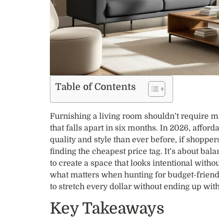
Table of Contents
Furnishing a living room shouldn’t require max
that falls apart in six months. In 2026, afford
quality and style than ever before, if shoppers
finding the cheapest price tag. It’s about bal
to create a space that looks intentional with
what matters when hunting for budget-friendl
to stretch every dollar without ending up with
Key Takeaways