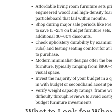
Affordable living room furniture sets pr
engineered wood) and high-density foa
particleboard that fail within months.
Shop during major sale periods like Pre
to save 15–25% on budget furniture sets, 
additional 30–60% discounts.
Check upholstery durability by examini
rubs) and testing seating comfort for at
to purchase.
Modern minimalist designs offer the best
furniture, typically ranging from $600–
visual space.
Invest the majority of your budget in a q
in with budget or secondhand accent pie
Verify weight capacity ratings, frame 
difficulty through reviews to avoid cost
budget furniture investments.