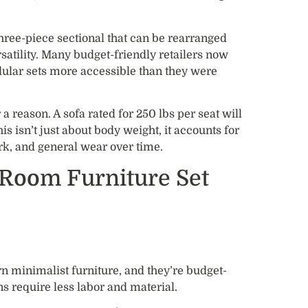
hree-piece sectional that can be rearranged
satility. Many budget-friendly retailers now
lar sets more accessible than they were
 a reason. A sofa rated for 250 lbs per seat will
is isn’t just about body weight, it accounts for
rk, and general wear over time.
 Room Furniture Set
n minimalist furniture, and they’re budget-
ns require less labor and material.