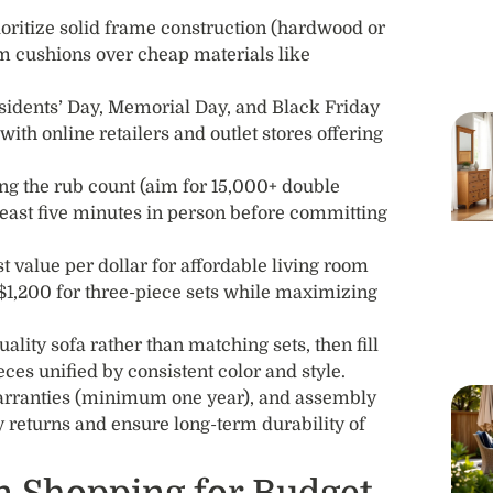
ioritize solid frame construction (hardwood or
m cushions over cheap materials like
sidents’ Day, Memorial Day, and Black Friday
with online retailers and outlet stores offering
ng the rub count (aim for 15,000+ double
 least five minutes in person before committing
 value per dollar for affordable living room
$1,200 for three-piece sets while maximizing
uality sofa rather than matching sets, then fill
ces unified by consistent color and style.
warranties (minimum one year), and assembly
ly returns and ensure long-term durability of