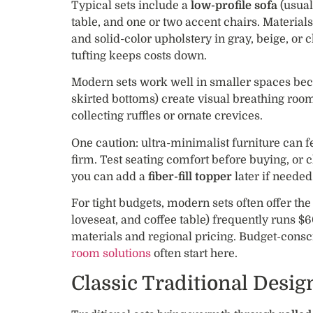
Typical sets include a
low-profile sofa
(usual
table, and one or two accent chairs. Materia
and solid-color upholstery in gray, beige, or 
tufting keeps costs down.
Modern sets work well in smaller spaces bec
skirted bottoms) create visual breathing room.
collecting ruffles or ornate crevices.
One caution: ultra-minimalist furniture can fe
firm. Test seating comfort before buying, or
you can add a
fiber-fill topper
later if needed
For tight budgets, modern sets often offer the
loveseat, and coffee table) frequently runs $
materials and regional pricing. Budget-cons
room solutions
often start here.
Classic Traditional Desig