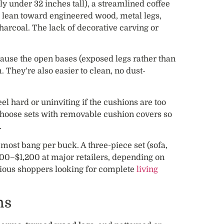
ly under 32 inches tall), a streamlined coffee
ls lean toward engineered wood, metal legs,
charcoal. The lack of decorative carving or
ause the open bases (exposed legs rather than
 They’re also easier to clean, no dust-
el hard or uninviting if the cushions are too
 choose sets with removable cushion covers so
.
 most bang per buck. A three-piece set (sofa,
600–$1,200 at major retailers, depending on
cious shoppers looking for complete
living
ns