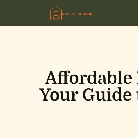
Affordable
Your Guide 