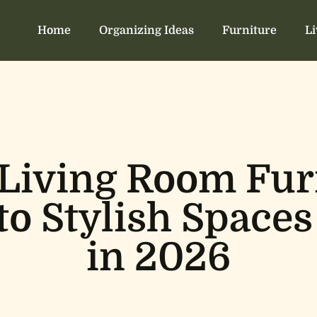
Home
Organizing Ideas
Furniture
L
 Living Room Furn
to Stylish Spaces
in 2026