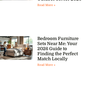
Read More »
Bedroom Furniture
Sets Near Me: Your
2026 Guide to
Finding the Perfect
Match Locally
Read More »