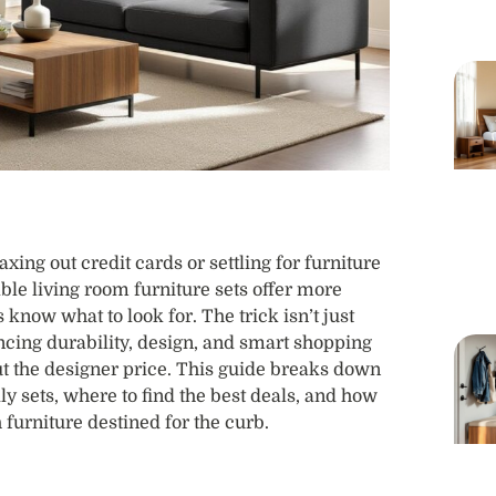
ing out credit cards or settling for furniture
able living room furniture sets offer more
 know what to look for. The trick isn’t just
ancing durability, design, and smart shopping
out the designer price. This guide breaks down
y sets, where to find the best deals, and how
 furniture destined for the curb.