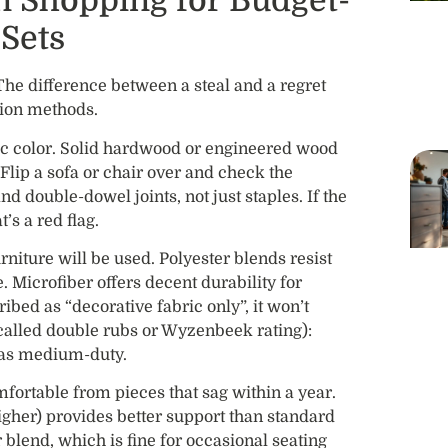
n Shopping for Budget-
Sets
 The difference between a steal and a regret
tion methods.
c color. Solid hardwood or engineered wood
Flip a sofa or chair over and check the
d double-dowel joints, not just staples. If the
t’s a red flag.
niture will be used. Polyester blends resist
e. Microfiber offers decent durability for
ibed as “decorative fabric only”, it won’t
called double rubs or Wyzenbeek rating):
 as medium-duty.
mfortable from pieces that sag within a year.
higher) provides better support than standard
blend, which is fine for occasional seating